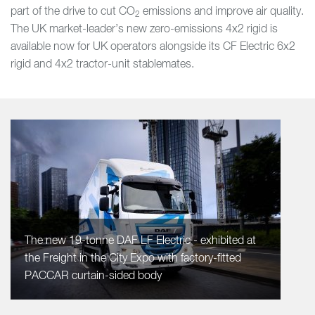
part of the drive to cut CO
emissions and improve air quality.
2
The UK market-leader’s new zero-emissions 4x2 rigid is
available now for UK operators alongside its CF Electric 6x2
rigid and 4x2 tractor-unit stablemates.
The new 19-tonne DAF LF Electric - exhibited at
the Freight in the City Expo with factory-fitted
PACCAR curtain-sided body