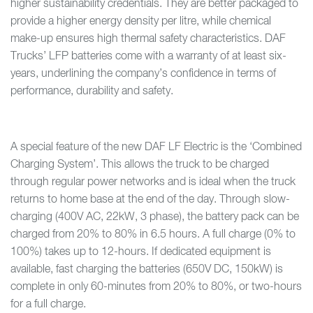
higher sustainability credentials. They are better packaged to
provide a higher energy density per litre, while chemical
make-up ensures high thermal safety characteristics. DAF
Trucks’ LFP batteries come with a warranty of at least six-
years, underlining the company’s confidence in terms of
performance, durability and safety.
A special feature of the new DAF LF Electric is the ‘Combined
Charging System’. This allows the truck to be charged
through regular power networks and is ideal when the truck
returns to home base at the end of the day. Through slow-
charging (400V AC, 22kW, 3 phase), the battery pack can be
charged from 20% to 80% in 6.5 hours. A full charge (0% to
100%) takes up to 12-hours. If dedicated equipment is
available, fast charging the batteries (650V DC, 150kW) is
complete in only 60-minutes from 20% to 80%, or two-hours
for a full charge.