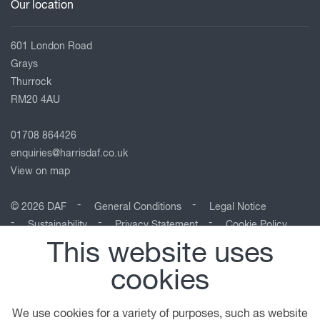
Our location
601 London Road
Grays
Thurrock
RM20 4AU
01708 864426
enquiries@harrisdaf.co.uk
View on map
© 2026 DAF
General Conditions
Legal Notice
Sustainability
Privacy Statement
Cookie Policy
This website uses
A PACCAR COMPANY
DRIVEN BY QUALITY
cookies
We use cookies for a variety of purposes, such as website