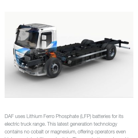
DAF uses Lithium Ferro Phosphate (LFP) batteries for its
electric truck range. This latest generation technology
contains no cobalt or magnesium, offering operators even