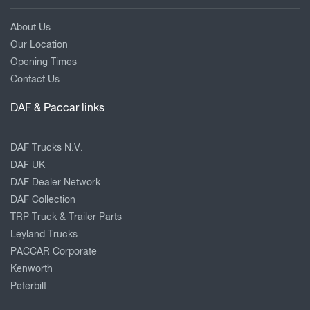
About Us
Our Location
Opening Times
Contact Us
DAF & Paccar links
DAF Trucks N.V.
DAF UK
DAF Dealer Network
DAF Collection
TRP Truck & Trailer Parts
Leyland Trucks
PACCAR Corporate
Kenworth
Peterbilt