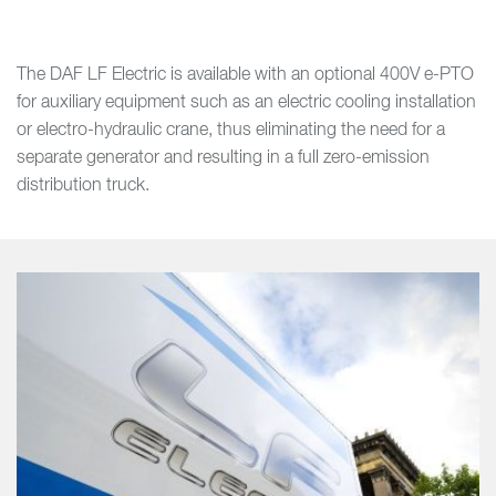
The DAF LF Electric is available with an optional 400V e-PTO
for auxiliary equipment such as an electric cooling installation
or electro-hydraulic crane, thus eliminating the need for a
separate generator and resulting in a full zero-emission
distribution truck.