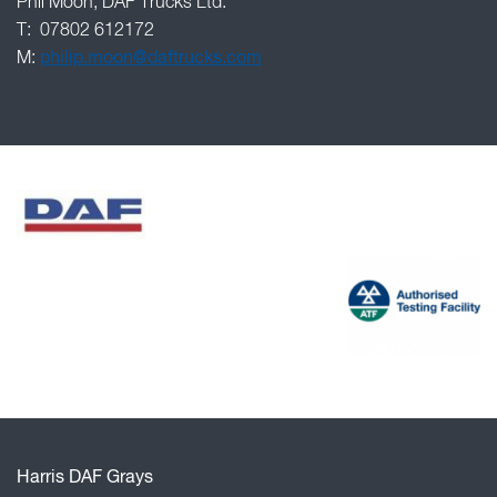
Phil Moon, DAF Trucks Ltd.
T: 07802 612172
M:
philip.moon@daftrucks.com
Harris DAF Grays