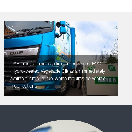
DAF Trucks remains a firm proponent of HVO
(Hydro-treated Vegetable Oil) as an immediately
available ‘drop-in’ fuel which requires no vehicle
modifications