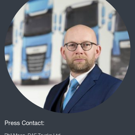
Press Contact: