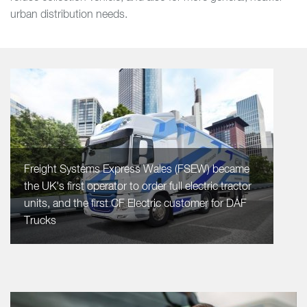
urban distribution needs.
Freight Systems Express Wales (FSEW) became
the UK's first operator to order full electric tractor
units, and the first CF Electric customer for DAF
Trucks