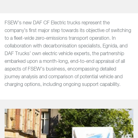
FSEW’s new DAF CF Electric trucks represent the
company’s first major step towards its objective of switching
to a fleet-wide zero-emissions transport operation. In
collaboration with decarbonisation specialists, Egnida, and
DAF Trucks’ own electric vehicle experts, the partnership
embarked upon a month-long, end-to-end appraisal of all
aspects of FSEW’s business, encompassing detailed
journey analysis and comparison of potential vehicle and
charging options, including ongoing support capability.