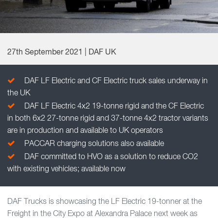
27th September 2021 | DAF UK
DAF LF Electric and CF Electric truck sales underway in
the UK
DAF LF Electric 4x2 19-tonne rigid and the CF Electric
in both 6x2 27-tonne rigid and 37-tonne 4x2 tractor variants
are in production and available to UK operators
PACCAR charging solutions also available
DAF committed to HVO as a solution to reduce CO2
with existing vehicles; available now
DAF Trucks is showcasing the LF Electric 19-tonner at the
Freight in the City Expo at Alexandra Palace next week as