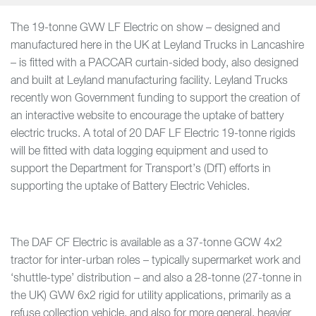
The 19-tonne GVW LF Electric on show – designed and
manufactured here in the UK at Leyland Trucks in Lancashire
– is fitted with a PACCAR curtain-sided body, also designed
and built at Leyland manufacturing facility. Leyland Trucks
recently won Government funding to support the creation of
an interactive website to encourage the uptake of battery
electric trucks. A total of 20 DAF LF Electric 19-tonne rigids
will be fitted with data logging equipment and used to
support the Department for Transport’s (DfT) efforts in
supporting the uptake of Battery Electric Vehicles.
The DAF CF Electric is available as a 37-tonne GCW 4x2
tractor for inter-urban roles – typically supermarket work and
‘shuttle-type’ distribution – and also a 28-tonne (27-tonne in
the UK) GVW 6x2 rigid for utility applications, primarily as a
refuse collection vehicle, and also for more general, heavier