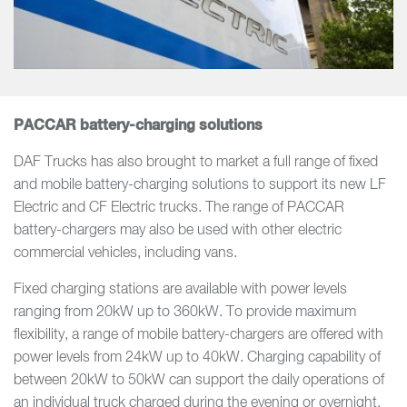
PACCAR battery-charging solutions
DAF Trucks has also brought to market a full range of fixed
and mobile battery-charging solutions to support its new LF
Electric and CF Electric trucks. The range of PACCAR
battery-chargers may also be used with other electric
commercial vehicles, including vans.
Fixed charging stations are available with power levels
ranging from 20kW up to 360kW. To provide maximum
flexibility, a range of mobile battery-chargers are offered with
power levels from 24kW up to 40kW. Charging capability of
between 20kW to 50kW can support the daily operations of
an individual truck charged during the evening or overnight.