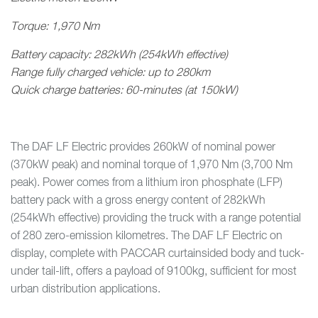
Torque: 1,970 Nm
Battery capacity: 282kWh (254kWh effective)
Range fully charged vehicle: up to 280km
Quick charge batteries: 60-minutes (at 150kW)
The DAF LF Electric provides 260kW of nominal power
(370kW peak) and nominal torque of 1,970 Nm (3,700 Nm
peak). Power comes from a lithium iron phosphate (LFP)
battery pack with a gross energy content of 282kWh
(254kWh effective) providing the truck with a range potential
of 280 zero-emission kilometres. The DAF LF Electric on
display, complete with PACCAR curtainsided body and tuck-
under tail-lift, offers a payload of 9100kg, sufficient for most
urban distribution applications.