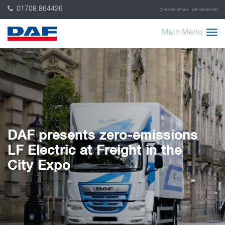
01708 864426
OTHER DAF SITES
DAF COLLECTION
Main Menu
DAF presents zero-emissions
LF Electric at Freight in the
City Expo