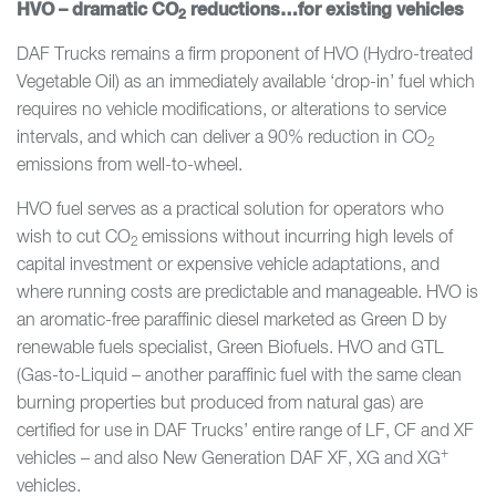
HVO – dramatic CO
reductions…for existing vehicles
2
DAF Trucks remains a firm proponent of HVO (Hydro-treated
Vegetable Oil) as an immediately available ‘drop-in’ fuel which
requires no vehicle modifications, or alterations to service
intervals, and which can deliver a 90% reduction in CO
2
emissions from well-to-wheel.
HVO fuel serves as a practical solution for operators who
wish to cut CO
emissions without incurring high levels of
2
capital investment or expensive vehicle adaptations, and
where running costs are predictable and manageable. HVO is
an aromatic-free paraffinic diesel marketed as Green D by
renewable fuels specialist, Green Biofuels. HVO and GTL
(Gas-to-Liquid – another paraffinic fuel with the same clean
burning properties but produced from natural gas) are
certified for use in DAF Trucks’ entire range of LF, CF and XF
+
vehicles – and also New Generation DAF XF, XG and XG
vehicles.