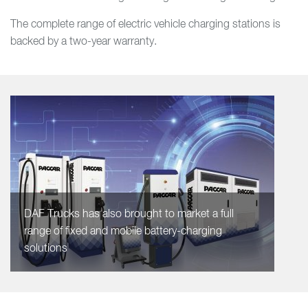
The complete range of electric vehicle charging stations is
backed by a two-year warranty.
DAF Trucks has also brought to market a full
range of fixed and mobile battery-charging
solutions