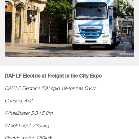
DAF LF Electric at Freight in the City Expo
DAF LF Electric | ‘FA’ rigid 19-tonnes GVW
Chassis: 4x2
Wheelbase: 5.3 / 5.8m
Weight rigid: 7300kg
Electric motor: 260kW