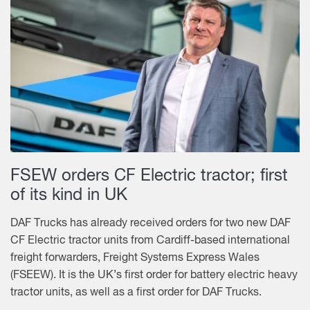
FSEW orders CF Electric tractor; first
of its kind in UK
DAF Trucks has already received orders for two new DAF
CF Electric tractor units from Cardiff-based international
freight forwarders, Freight Systems Express Wales
(FSEEW). It is the UK’s first order for battery electric heavy
tractor units, as well as a first order for DAF Trucks.